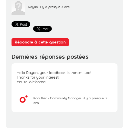
Rayan
il y a presque 3 ans
Répondre à cette question
Dernières réponses postées
Hello Rayan, your feedback is transmitted!
Thanks for your interest!
You're Welcome!
Kaouther - Community Manager
il y a presque 3
ans