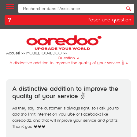
Poser une question
Accueil
MOBILE OOREDOO
Question: «
A distinctive addition to improve the quality of your service ✌️
»
A distinctive addition to improve the
quality of your service ✌️
As they say, the customer is always right, so I ask you to
add (no limit internet on YouTube or Facebook) like
ooredo.dz, and that will improve your service and profits
Thank you ❤️❤️❤️