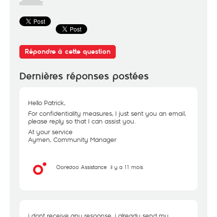
Répondre à cette question
Dernières réponses postées
Hello Patrick,
For confidentiality measures, I just sent you an email,
please reply so that I can assist you.
At your service
Aymen, Community Manager
Ooredoo Assistance
il y a 11 mois
i dont receive any response. i already send my