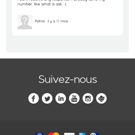
number. like what is ask. :(
Patrick
il y a 11 mois
Suivez-nous