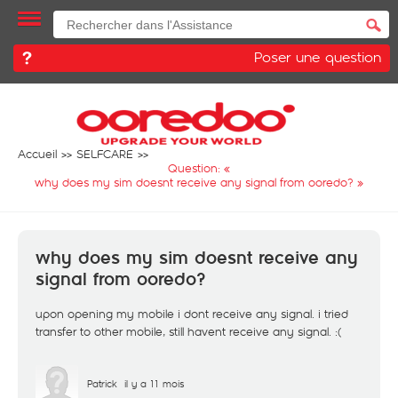
Poser une question
Accueil
SELFCARE
Question: «
why does my sim doesnt receive any signal from ooredo?
»
why does my sim doesnt receive any
signal from ooredo?
upon opening my mobile i dont receive any signal. i tried
transfer to other mobile, still havent receive any signal. :(
Patrick
il y a 11 mois